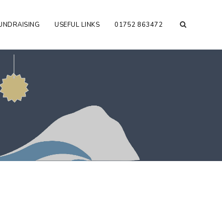
UNDRAISING
USEFUL LINKS
01752 863472