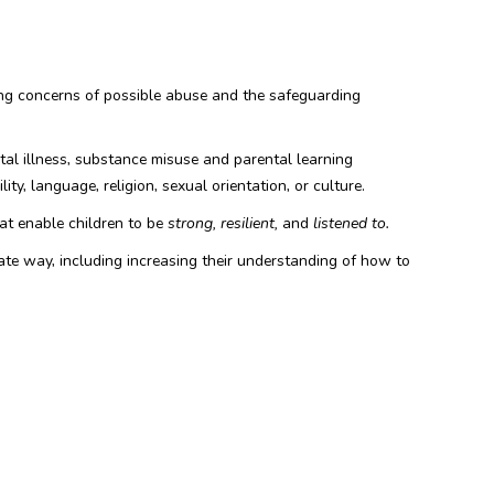
rting concerns of possible abuse and the safeguarding
ntal illness, substance misuse and parental learning
ity, language, religion, sexual orientation, or culture.
hat enable children to be
strong, resilient,
and
listened to.
iate way, including increasing their understanding of how to