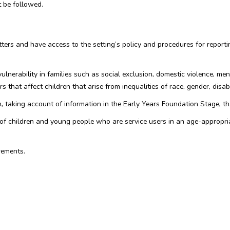
 be followed.
matters and have access to the setting’s policy and procedures for repo
ulnerability in families such as social exclusion, domestic violence, me
s that affect children that arise from inequalities of race, gender, disabil
, taking account of information in the Early Years Foundation Stage, t
ls of children and young people who are service users in an age-appropr
rements.