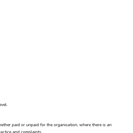
vel.
ther paid or unpaid for the organisation, where there is an
ractice and complaints.