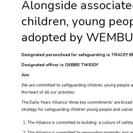
Alongside associate
children, young peop
adopted by WEMBU
Designated person/lead for safeguarding is: TRACEY
Designated officer is: DEBBIE TWIDDY
Aim
We are committed to safeguarding children, young people and
the heart of all our activities.
The Early Years Alliance ‘three key commitments’ are broad
strategy for safeguarding children young people and vulnera
The Alliance is committed to building ‘a culture of safet
The Alliance is committed to responding promptly and ap