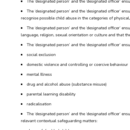
The ‘designated person’ and the ‘designated officer’ ens
The ‘designated person’ and the ‘designated officer’ ensu
recognise possible child abuse in the categories of physica
The ‘designated person’ and the ‘designated officer’ ensure
language, religion, sexual orientation or culture and that th
The ‘designated person’ and the ‘designated officer’ ensur
social exclusion
domestic violence and controlling or coercive behaviour
mental Illness
drug and alcohol abuse (substance misuse)
parental learning disability
radicalisation
The ‘designated person’ and the ‘designated officer’ ens
relevant contextual safeguarding matters: