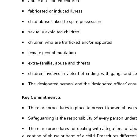
abuse of disabled children
fabricated or induced illness
child abuse linked to spirit possession
sexually exploited children
children who are trafficked and/or exploited
female genital mutilation
extra-familial abuse and threats
children involved in violent offending, with gangs and co
The ‘designated person’ and the ‘designated officer’ ens
Key Commitment 2
There are procedures in place to prevent known abusers 
Safeguarding is the responsibility of every person under
There are procedures for dealing with allegations of ab
allegation of abuse or harm of a child. Procedures different