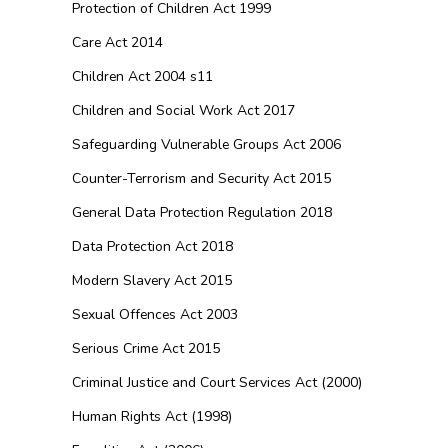
Protection of Children Act 1999
Care Act 2014
Children Act 2004 s11
Children and Social Work Act 2017
Safeguarding Vulnerable Groups Act 2006
Counter-Terrorism and Security Act 2015
General Data Protection Regulation 2018
Data Protection Act 2018
Modern Slavery Act 2015
Sexual Offences Act 2003
Serious Crime Act 2015
Criminal Justice and Court Services Act (2000)
Human Rights Act (1998)