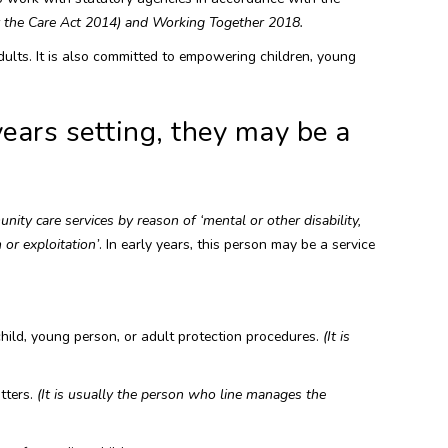
y the Care Act 2014) and Working Together 2018.
ults. It is also committed to empowering children, young
years setting, they may be a
ity care services by reason of ‘mental or other disability,
 or exploitation’
. In early years, this person may be a service
hild, young person, or adult protection procedures.
(It is
tters.
(It is usually the person who line manages the