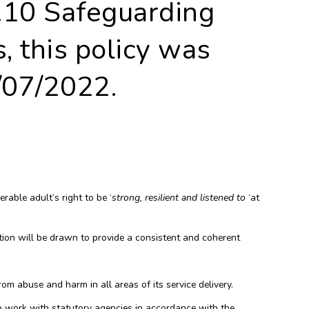
.10 Safeguarding
, this policy was
07/2022.
able adult’s right to be ‘
strong, resilient and listened to
‘at
tion will be drawn to provide a consistent and coherent
om abuse and harm in all areas of its service delivery.
o work with statutory agencies in accordance with the