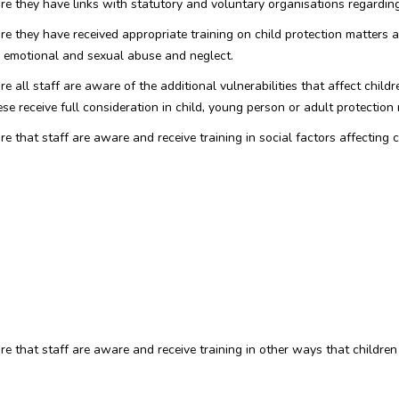
ure they have links with statutory and voluntary organisations regardin
re they have received appropriate training on child protection matters a
l, emotional and sexual abuse and neglect.
 all staff are aware of the additional vulnerabilities that affect children
ese receive full consideration in child, young person or adult protection 
e that staff are aware and receive training in social factors affecting c
ure that staff are aware and receive training in other ways that childre