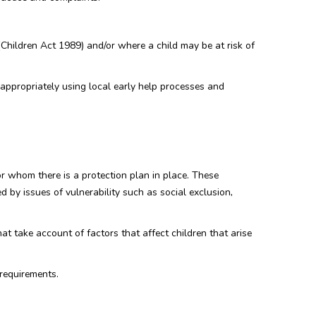
(Children Act 1989) and/or where a child may be at risk of
appropriately using local early help processes and
or whom there is a protection plan in place. These
d by issues of vulnerability such as social exclusion,
at take account of factors that affect children that arise
 requirements.