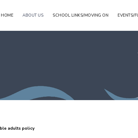
HOME
ABOUT US
SCHOOL LINKS/MOVING ON
EVENTS/F
le adults policy