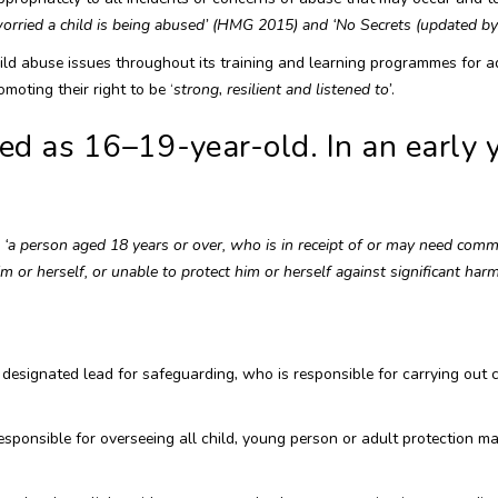
worried a child is being abused’ (HMG 2015) and ‘No Secrets (updated b
ld abuse issues throughout its training and learning programmes for ad
moting their right to be ‘
strong
,
resilient
and
listened to’
.
ed as 16–19-year-old. In an early 
:
‘a person aged 18 years or over, who is in receipt of or may need commun
m or herself, or unable to protect him or herself against significant harm
esignated lead for safeguarding, who is responsible for carrying out c
esponsible for overseeing all child, young person or adult protection ma