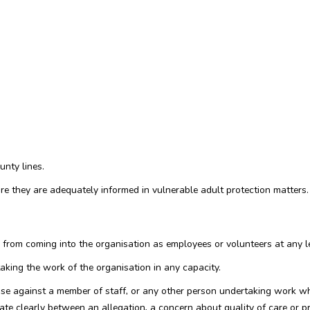
unty lines.
ure they are adequately informed in vulnerable adult protection matters.
from coming into the organisation as employees or volunteers at any le
taking the work of the organisation in any capacity.
use against a member of staff, or any other person undertaking work whe
iate clearly between an allegation, a concern about quality of care or p