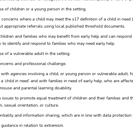
e of children or a young person in the setting.
 concerns where a child may meet the s17 definition of a child in need 
ut appropriate referrals using local published threshold documents.
 children and families who may benefit from early help and can respond 
to identify and respond to families who may need early help.
e of a vulnerable adult in the setting.
concerns and professional challenge.
 with agencies involving a child, or young person or vulnerable adult, f
 ‘child in need’ and with families in need of early help, who are affecte
misuse and parental learning disability.
issues to promote equal treatment of children and their families and th
n, sexual orientation, or culture.
ntiality and information sharing, which are in line with data protection
uidance in relation to extremism.