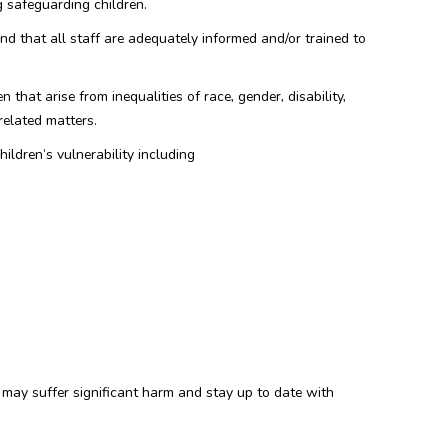
g safeguarding children.
nd that all staff are adequately informed and/or trained to
 that arise from inequalities of race, gender, disability,
related matters.
hildren’s vulnerability including
n may suffer significant harm and stay up to date with