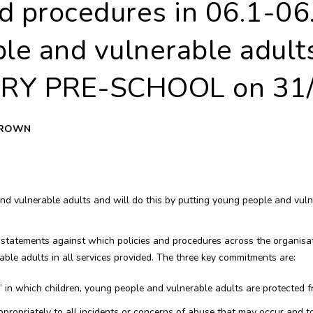
d procedures in 06.1-06
le and vulnerable adults
RY PRE-SCHOOL on 31/
 BROWN
 vulnerable adults and will do this by putting young people and vulner
 statements against which policies and procedures across the organisa
ble adults in all services provided. The three key commitments are:
y’ in which children, young people and vulnerable adults are protected fr
propriately to all incidents or concerns of abuse that may occur and t