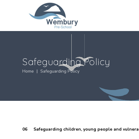
Safeguarding Policy
Home
Safeguarding Policy
06 Safeguarding children, young people and vulnerab