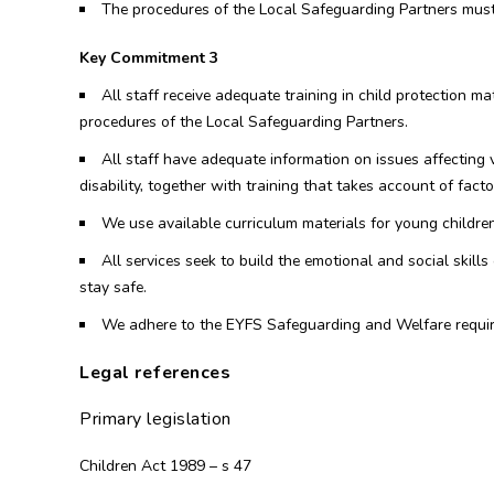
The procedures of the Local Safeguarding Partners must
Key Commitment 3
All staff receive adequate training in child protection 
procedures of the Local Safeguarding Partners.
All staff have adequate information on issues affecting v
disability, together with training that takes account of factor
We use available curriculum materials for young children
All services seek to build the emotional and social skil
stay safe.
We adhere to the EYFS Safeguarding and Welfare requi
Legal references
Primary legislation
Children Act 1989 – s 47