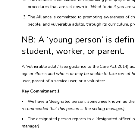
procedures that are set down in ‘
What to do if you are 
The Alliance is committed to promoting awareness of chi
people, and vulnerable adults, through its curriculum, pro
NB: A ‘young person’ is defin
student, worker, or parent.
A ‘vulnerable adult’ (see guidance to the Care Act 2014) as
age or illness and who is or may be unable to take care of hi
user, parent of a service user, or a volunteer.
Key Commitment 1
We have a ‘designated person’, sometimes known as the d
recommended that this person is the setting manager.)
The designated person reports to a ‘designated officer’ r
manager)