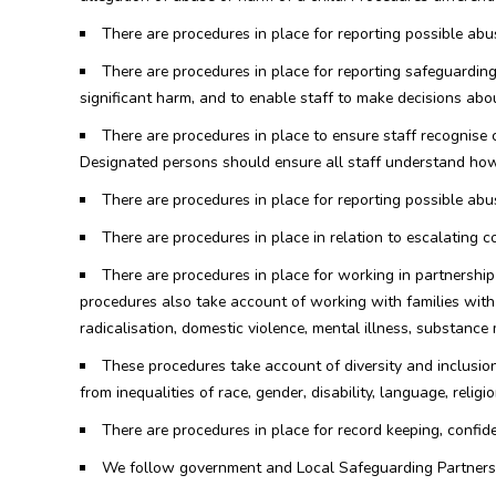
There are procedures in place for reporting possible abus
There are procedures in place for reporting safeguarding
significant harm, and to enable staff to make decisions abo
There are procedures in place to ensure staff recognise
Designated persons should ensure all staff understand how 
There are procedures in place for reporting possible abus
There are procedures in place in relation to escalating 
There are procedures in place for working in partnership
procedures also take account of working with families with a
radicalisation, domestic violence, mental illness, substance 
These procedures take account of diversity and inclusion 
from inequalities of race, gender, disability, language, religio
There are procedures in place for record keeping, confide
We follow government and Local Safeguarding Partners g