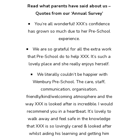
Read what parents have said about us –
Quotes from our ‘Annual Survey’
You’re all wonderful! XXX’s confidence
has grown so much due to her Pre-School
experience.
We are so grateful for all the extra work
that Pre-School do to help XXX. It’s such a
lovely place and she really enjoys herself.
We literally couldn’t be happier with
Wembury Pre-School. The care, staff,
communication, organisation,
friendly/kind/welcoming atmosphere and the
way XXX is looked after is incredible. I would
recommend you in a heartbeat. It’s lovely to
walk away and feel safe in the knowledge
that XXX is so lovingly cared & looked after
whilst aiding his learning and getting him