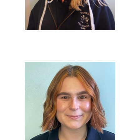
CLAIRE TOWLE
Deputy Safeguarding Officer/EY
Educator
NVQ 3 in Early Years Childcare