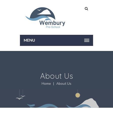
MENU
About Us
Home
About Us