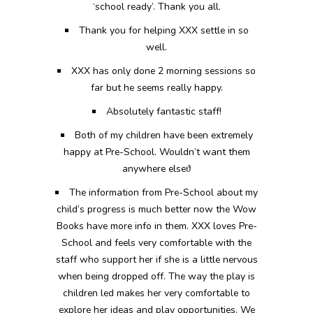
‘school ready’. Thank you all.
Thank you for helping XXX settle in so
well.
XXX has only done 2 morning sessions so
far but he seems really happy.
Absolutely fantastic staff!
Both of my children have been extremely
happy at Pre-School. Wouldn’t want them
anywhere else
ϑ
The information from Pre-School about my
child’s progress is much better now the Wow
Books have more info in them. XXX loves Pre-
School and feels very comfortable with the
staff who support her if she is a little nervous
when being dropped off. The way the play is
children led makes her very comfortable to
explore her ideas and play opportunities. We