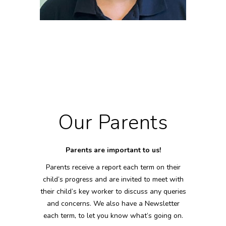
HEIDI DENSUM
Deputy SENDCo/EY Educator
NVQ 2 EY Childcare
Our Parents
Parents are important to us!
Parents receive a report each term on their
child’s progress and are invited to meet with
their child’s key worker to discuss any queries
and concerns. We also have a Newsletter
each term, to let you know what’s going on.