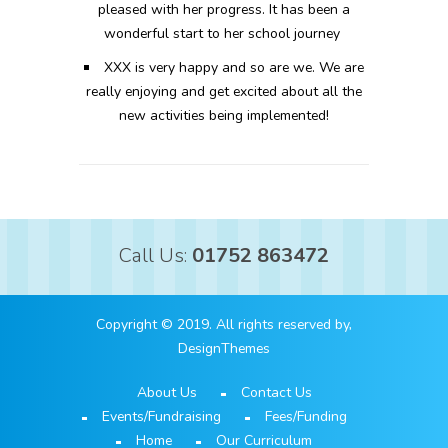
pleased with her progress. It has been a
wonderful start to her school journey
XXX is very happy and so are we. We are
really enjoying and get excited about all the
new activities being implemented!
Call Us:
01752 863472
Copyright © 2019. All rights reserved by,
DesignThemes
About Us
Contact Us
Events/Fundraising
Fees/Funding
Home
Our Curriculum