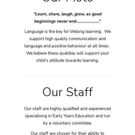
“Learn, share, laugh, grow, as good
beginnings never end.………………….”
Language is the key for lifelong learning. We
support high quality communication and
language and positive behaviour at all times.
We believe these qualities will support your
child’s attitude towards learning.
Our Staff
Our staff are highly qualified and experienced
specialising in Early Years Education and run
by a voluntary committee.
Our staff are chosen for their ability to