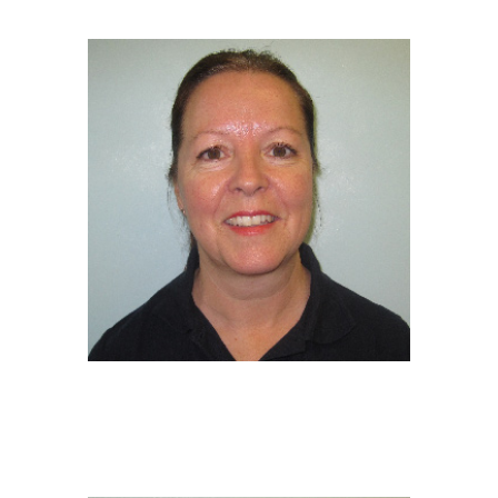
Deputy Manager/SENDCo /EY Educator
NVQ 3 in Early Years Childcare
DEBBIE TWIDDY
EY Educator
NVQ 3 in Early Years Childcare