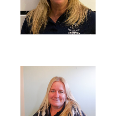
SAMANTHA ANDREW
Administrator
BSc Hons in Management Accountancy &
ACA