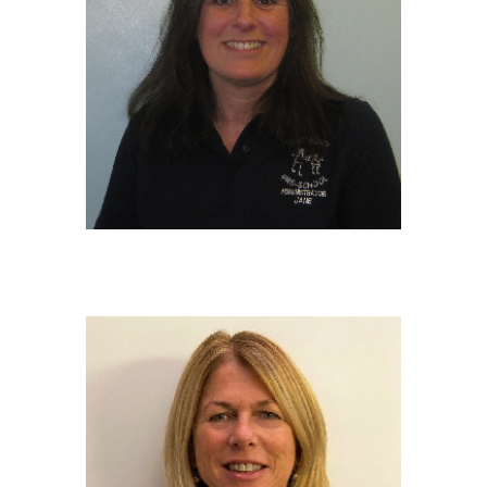
JANE COLE
Administrator
BTEC in Business and Finance