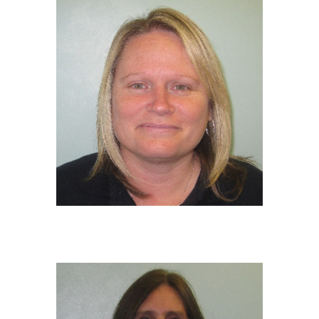
TRACEY WRIGHT
EY Educator
NVQ 2 in Early Years Childcare