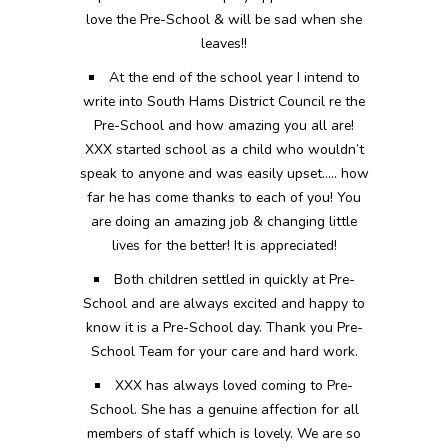
love the Pre-School & will be sad when she
leaves!!
At the end of the school year I intend to
write into South Hams District Council re the
Pre-School and how amazing you all are!
XXX started school as a child who wouldn’t
speak to anyone and was easily upset….. how
far he has come thanks to each of you! You
are doing an amazing job & changing little
lives for the better! It is appreciated!
Both children settled in quickly at Pre-
School and are always excited and happy to
know it is a Pre-School day. Thank you Pre-
School Team for your care and hard work.
XXX has always loved coming to Pre-
School. She has a genuine affection for all
members of staff which is lovely. We are so