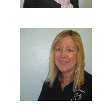
TRACEY BROWN
Manager/Safeguarding Lead/Fire
Warden/EY Educator
BSc Hons in Childhood Studies
CLAIRE WARD