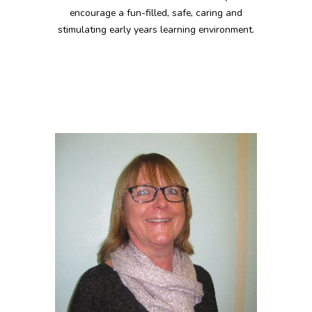
encourage a fun-filled, safe, caring and
stimulating early years learning environment.