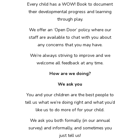
Every child has a WOW! Book to document
their developmental progress and learning
through play.
We offer an ‘Open Door’ policy where our
staff are available to chat with you about
any concerns that you may have.
We’re always striving to improve and we
welcome all feedback at any time.
How are we doing?
We ask you
You and your children are the best people to
tell us what we’re doing right and what you’d
like us to do more of for your child.
We ask you both formally (in our annual
survey) and informally, and sometimes you
just tell us!