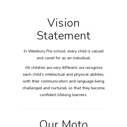
Vision
Statement
In Wembury Pre-school, every child is valued
and cared for as an individual.
All children are very different; we recognise
each child’s intellectual and physical abilities,
with their communication and language being
challenged and nurtured, so that they become
confident lifelong learners.
Our Moto