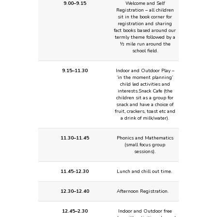
9.00–9.15
Welcome and Self
Registration – all children
sit in the book corner for
registration and sharing
fact books based around our
termly theme followed by a
½ mile run around the
school field.
9.15–11.30
Indoor and Outdoor Play –
‘in the moment planning’
child led activities and
interests.
Snack Cafe (the
children sit as a group for
snack and have a choice of
fruit, crackers, toast etc and
a drink of milk/water).
11.30–11.45
Phonics and Mathematics
(small focus group
sessions).
11.45-12.30
Lunch and chill out time.
12.30–12.40
Afternoon Registration.
12.45–2.30
Indoor and Outdoor free