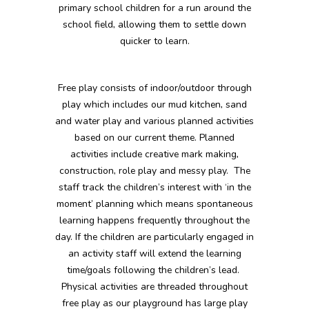
primary school children for a run around the
school field, allowing them to settle down
quicker to learn.
Free play consists of indoor/outdoor through
play which includes our mud kitchen, sand
and water play and various planned activities
based on our current theme. Planned
activities include creative mark making,
construction, role play and messy play. The
staff track the children’s interest with ‘in the
moment’ planning which means spontaneous
learning happens frequently throughout the
day. If the children are particularly engaged in
an activity staff will extend the learning
time/goals following the children’s lead.
Physical activities are threaded throughout
free play as our playground has large play