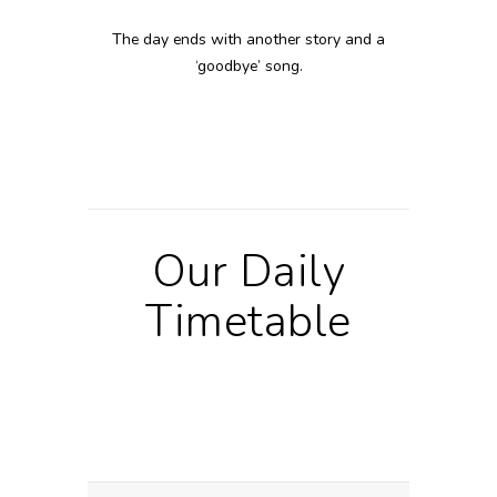
The day ends with another story and a
‘goodbye’ song.
Our Daily
Timetable