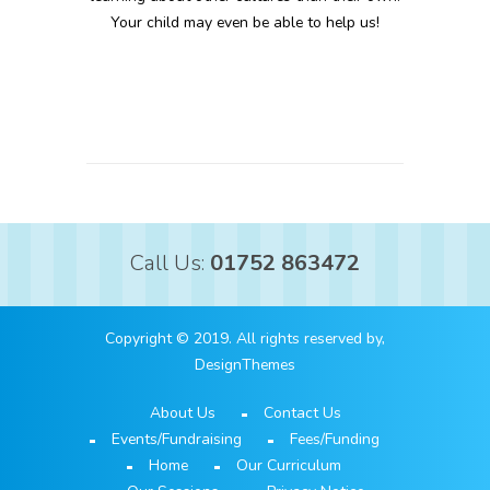
Your child may even be able to help us!
Call Us:
01752 863472
Copyright © 2019. All rights reserved by,
DesignThemes
About Us
Contact Us
Events/Fundraising
Fees/Funding
Home
Our Curriculum