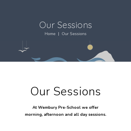
Our Sessions
Home
Our Sessions
Our Sessions
At Wembury Pre-School we offer
morning, afternoon and all day sessions.