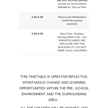
play with activities planned
around our termly theme
followed by ‘Tidy up Time’.
2.30–2.40
Phonics and Mathematics
(small focus group
sessions).
2.40–3.00
Story Time / Singing /
Dancing
Home Time – ALL
PARENTS/CARERS ARE
WELCOME INTO THE
BUILDING TO COLLECT
THEIR CHILD /CHILDREN.
THIS TIMETABLE IS OPEN FOR REFLECTIVE,
SPONTANOUS CHANGE AND LEARNING
OPPORTUNITIES WITHIN THE PRE- SCHOOL
ENVIRONMENT AND THE
SURROUNDING
AREA.