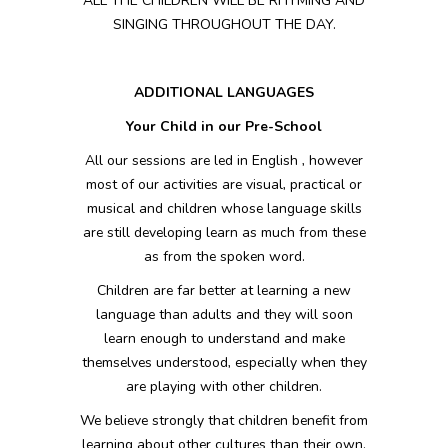
ALL THE
CHILDREN WILL BE RHYMING AND
SINGING THROUGHOUT THE DAY.
ADDITIONAL LANGUAGES
Your Child in our Pre-School
All our sessions are led in English , however
most of our activities are visual, practical or
musical and children whose language skills
are still developing learn as much from these
as from the spoken word.
Children are far better at learning a new
language than adults and they will soon
learn enough to understand and make
themselves understood, especially when they
are playing with other children.
We believe strongly that children benefit from
learning about other cultures than their own.