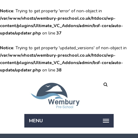
Notice
: Trying to get property 'error' of non-object in
/var/www/vhosts/wembury-preschool.co.uk/htdocs/wp-
content/plugins/Ultimate_VC_Addons/admin/bsf-core/auto-
update/updater.php
on line
37
Notice
: Trying to get property 'updated_versions' of non-object in
/var/www/vhosts/wembury-preschool.co.uk/htdocs/wp-
content/plugins/Ultimate_VC_Addons/admin/bsf-core/auto-
update/updater.php
on line
38
MENU