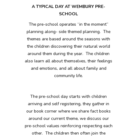
A TYPICAL DAY AT WEMBURY PRE-
SCHOOL
The pre-school operates “in the moment”
planning along- side themed planning. The
themes are based around the seasons with
the children discovering their natural world
around them during the year. The children
also learn all about themselves, their feelings
and emotions, and all about family and
community life.
The pre-school day starts with children
arriving and self registering, they gather in
our book corner where we share fact books
around our current theme, we discuss our
pre-school values reinforcing respecting each
other. The children then often join the