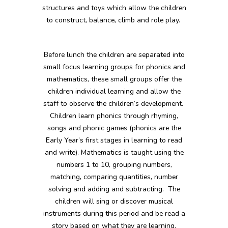
structures and toys which allow the children
to construct, balance, climb and role play.
Before lunch the children are separated into
small focus learning groups for phonics and
mathematics, these small groups offer the
children individual learning and allow the
staff to observe the children’s development.
Children learn phonics through rhyming,
songs and phonic games (phonics are the
Early Year’s first stages in learning to read
and write). Mathematics is taught using the
numbers 1 to 10, grouping numbers,
matching, comparing quantities, number
solving and adding and subtracting. The
children will sing or discover musical
instruments during this period and be read a
story based on what they are learning.