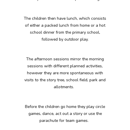
The children then have lunch, which consists
of either a packed lunch from home or a hot
school dinner from the primary school,
followed by outdoor play.
The afternoon sessions mirror the morning
sessions with different planned activities,
however they are more spontaneous with
visits to the story tree, school field, park and
allotments.
Before the children go home they play circle
games, dance, act out a story or use the
parachute for team games.