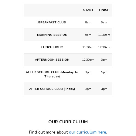
START
FINISH
BREAKFAST CLUB
8am
9am
MORNING SESSION
9am
11.30am
LUNCH HOUR
11.30am
12.30am
AFTERNOON SESSION
12.30pm
3pm
AFTER SCHOOL CLUB (Monday To
3pm
5pm
Thursday)
AFTER SCHOOL CLUB (Friday)
3pm
4pm
OUR CURRICULUM
Find out more about
our curriculum here
.